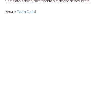
• instalare/service/mentenanta sistemelor de securitate.
Team Guard
Posted in