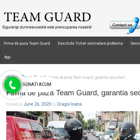
Firma de paza Team Guard
Deschide Tichet semnalare problema
Servic
App
Home
Team Guard
›
›
Firma de paza Team Guard, garantia securitatii
SUNATI ACUM
Firma de paza Team Guard, garantia secu
June 26, 2020
Dragoi Ioana
Posted on
by