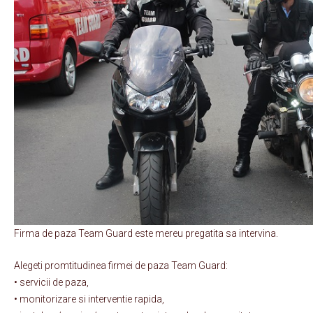
Firma de paza Team Guard este mereu pregatita sa intervina.
Alegeti promtitudinea firmei de paza Team Guard:
• servicii de paza,
• monitorizare si interventie rapida,