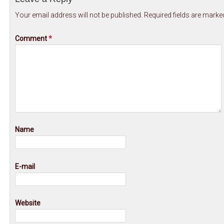
Your email address will not be published.
Required fields are mark
Comment
*
Name
E-mail
Website