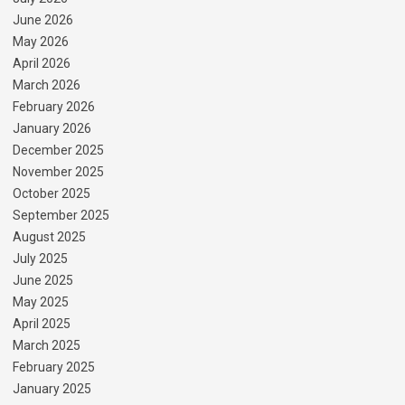
June 2026
May 2026
April 2026
March 2026
February 2026
January 2026
December 2025
November 2025
October 2025
September 2025
August 2025
July 2025
June 2025
May 2025
April 2025
March 2025
February 2025
January 2025