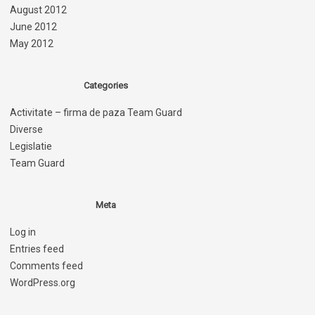
August 2012
June 2012
May 2012
Categories
Activitate – firma de paza Team Guard
Diverse
Legislatie
Team Guard
Meta
Log in
Entries feed
Comments feed
WordPress.org