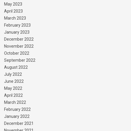
May 2023
April 2023
March 2023
February 2023
January 2023
December 2022
November 2022
October 2022
September 2022
August 2022
July 2022
June 2022
May 2022
April 2022
March 2022
February 2022
January 2022
December 2021
November 2021