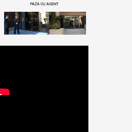
PAZA CU AGENT