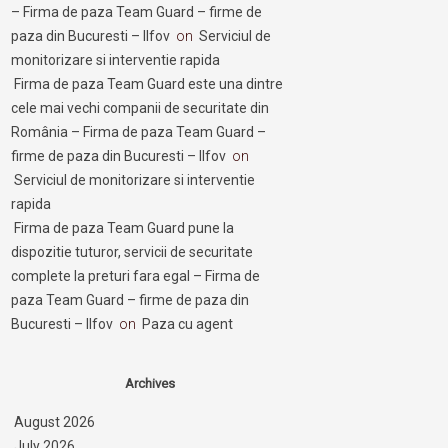
– Firma de paza Team Guard – firme de
paza din Bucuresti – Ilfov
on
Serviciul de
monitorizare si interventie rapida
Firma de paza Team Guard este una dintre
cele mai vechi companii de securitate din
România – Firma de paza Team Guard –
firme de paza din Bucuresti – Ilfov
on
Serviciul de monitorizare si interventie
rapida
Firma de paza Team Guard pune la
dispozitie tuturor, servicii de securitate
complete la preturi fara egal – Firma de
paza Team Guard – firme de paza din
Bucuresti – Ilfov
on
Paza cu agent
Archives
August 2026
July 2026