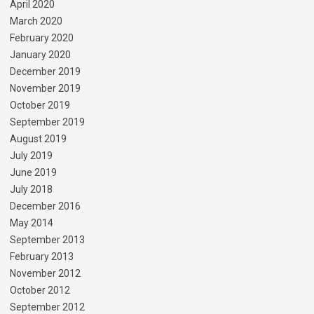
April 2020
March 2020
February 2020
January 2020
December 2019
November 2019
October 2019
September 2019
August 2019
July 2019
June 2019
July 2018
December 2016
May 2014
September 2013
February 2013
November 2012
October 2012
September 2012