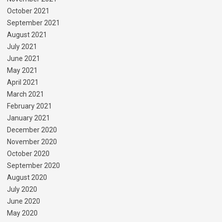
October 2021
September 2021
August 2021
July 2021
June 2021
May 2021
April 2021
March 2021
February 2021
January 2021
December 2020
November 2020
October 2020
September 2020
August 2020
July 2020
June 2020
May 2020