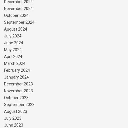
December 2024
November 2024
October 2024
September 2024
August 2024
July 2024
June 2024
May 2024
April 2024
March 2024
February 2024
January 2024
December 2023
November 2023
October 2023
September 2023
August 2023
July 2023
June 2023