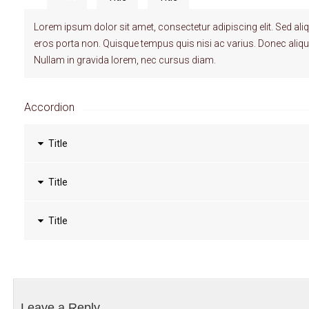
Lorem ipsum dolor sit amet, consectetur adipiscing elit. Sed al
eros porta non. Quisque tempus quis nisi ac varius. Donec ali
Nullam in gravida lorem, nec cursus diam.
Accordion
Title
Title
Title
Leave a Reply