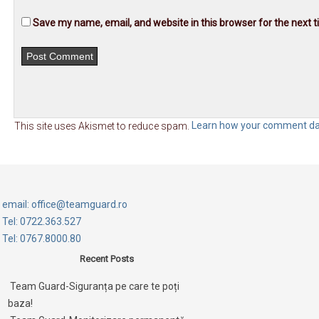
Save my name, email, and website in this browser for the next 
This site uses Akismet to reduce spam.
Learn how your comment dat
email: office@teamguard.ro
Tel: 0722.363.527
Tel: 0767.8000.80
Recent Posts
Team Guard-Siguranța pe care te poți
baza!