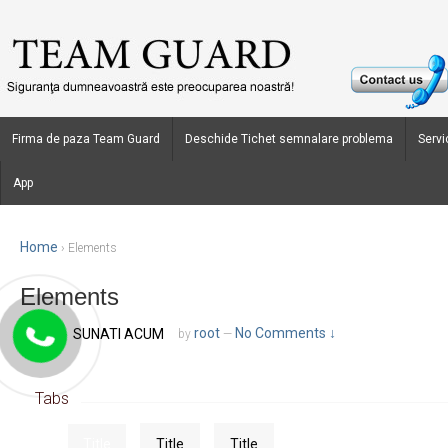
Firma de paza Team Guard
Deschide Tichet semnalare problema
Servic
App
Home
›
Elements
Elements
October 1, 2013
root
No Comments ↓
SUNATI ACUM
Posted on
by
—
Tabs
Title
Title
Title