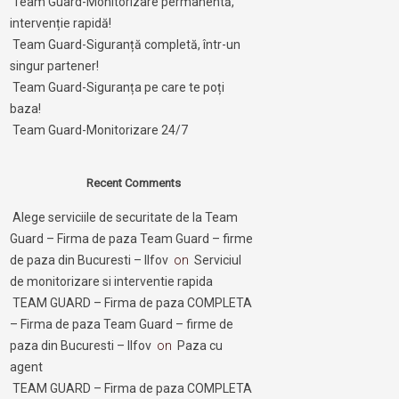
Team Guard-Monitorizare permanentă,
intervenție rapidă!
Team Guard-Siguranță completă, într-un
singur partener!
Team Guard-Siguranța pe care te poți
baza!
Team Guard-Monitorizare 24/7
Recent Comments
Alege serviciile de securitate de la Team
Guard – Firma de paza Team Guard – firme
de paza din Bucuresti – Ilfov
on
Serviciul
de monitorizare si interventie rapida
TEAM GUARD – Firma de paza COMPLETA
– Firma de paza Team Guard – firme de
paza din Bucuresti – Ilfov
on
Paza cu
agent
TEAM GUARD – Firma de paza COMPLETA