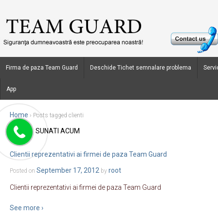
Firma de paza Team Guard
Deschide Tichet semnalare problema
Servic
App
Home
›
Posts tagged clienti
SUNATI ACUM
Blog Archives
Clientii reprezentativi ai firmei de paza Team Guard
September 17, 2012
root
Posted on
by
Clientii reprezentativi ai firmei de paza Team Guard
See more ›