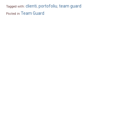
clienti
portofoliu
team guard
Tagged with:
,
,
Team Guard
Posted in