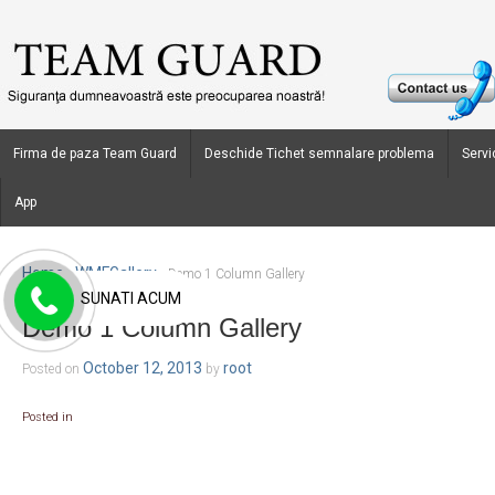
Firma de paza Team Guard
Deschide Tichet semnalare problema
Servic
App
Home
WMFGallery
›
›
Demo 1 Column Gallery
SUNATI ACUM
Demo 1 Column Gallery
October 12, 2013
root
Posted on
by
Posted in