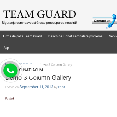
Firma de paza Team Guard
Deschide Tichet semnalare problema
Servic
App
Home
WMFGallery
›
›
Demo 3 Column Gallery
SUNATI ACUM
Demo 3 Column Gallery
September 11, 2013
root
Posted on
by
Posted in